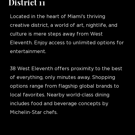
District 11
Located in the heart of Miami's thriving
creative district, a world of art, nightlife, and
culture is mere steps away from West
Eleventh. Enjoy access to unlimited options for
entertainment.
38 West Eleventh offers proximity to the best
of everything, only minutes away. Shopping
options range from flagship global brands to
local favorites. Nearby world-class dining
includes food and beverage concepts by
Michelin-Star chefs.