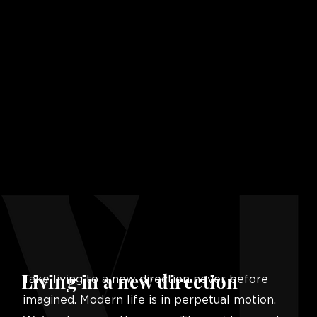
Living in a new direction
Take living to a new direction never before
imagined. Modern life is in perpetual motion.