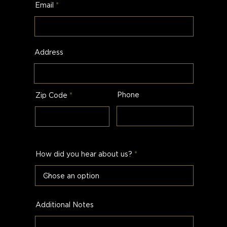
Email
Address
Phone
Zip Code
How did you hear about us?
Additional Notes