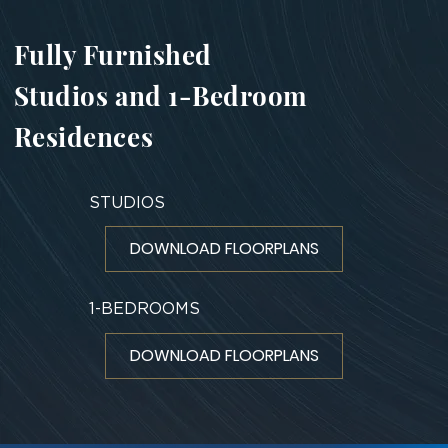
Fully Furnished
Studios and 1-Bedroom
Residences
STUDIOS
DOWNLOAD FLOORPLANS
1-BEDROOMS
DOWNLOAD FLOORPLANS