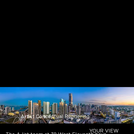
Artist Conceptual Rendering
YOUR VIEW