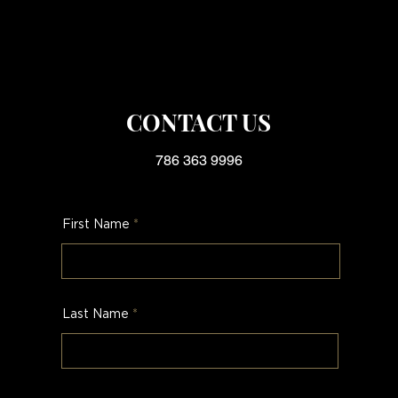
CONTACT US
786 363 9996
First Name
Last Name