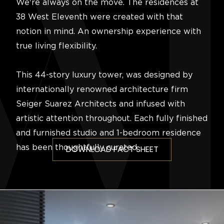
We're always on the move. The residences at
38 West Eleventh were created with that
notion in mind. An ownership experience with
true living flexibility.
This 44-story luxury tower, was designed by
internationally renowned architecture firm
Seiger Suarez Architects and infused with
artistic attention throughout. Each fully finished
and furnished studio and 1-bedroom residence
has been thoughtfully curated.
DOWNLOAD FACT SHEET