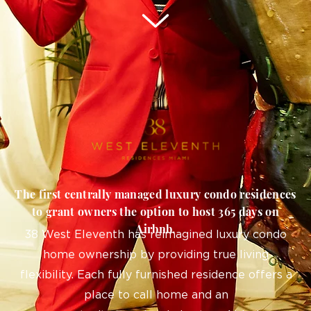
The first centrally managed luxury condo residences
to grant owners the option to host 365 days on
Airbnb.
38 West Eleventh has reimagined luxury condo
home ownership by providing true living
flexibility. Each fully furnished residence offers a
place to call home and an