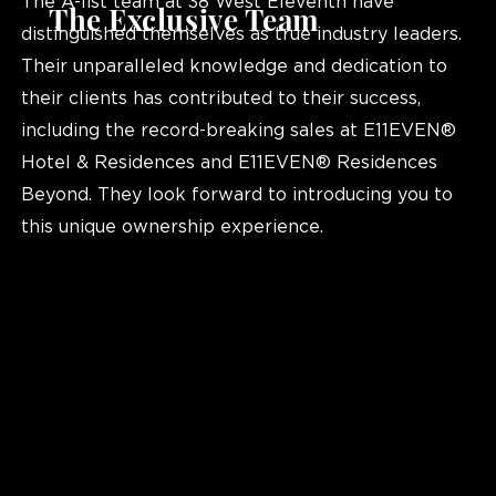
The A-list team at 38 West Eleventh have
The Exclusive Team
distinguished themselves as true industry leaders.
Their unparalleled knowledge and dedication to
their clients has contributed to their success,
including the record-breaking sales at E11EVEN®
Hotel & Residences and E11EVEN® Residences
Beyond. They look forward to introducing you to
this unique ownership experience.