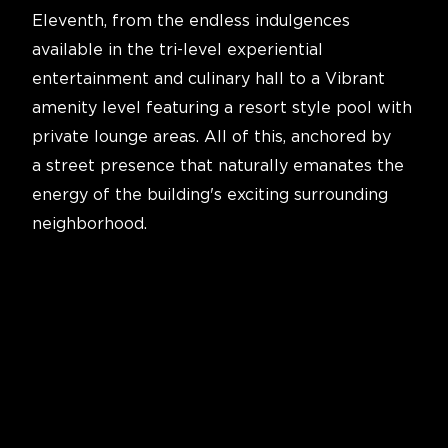
Eleventh, from the endless indulgences
available in the tri-level experiential
entertainment and culinary hall to a Vibrant
amenity level featuring a resort style pool with
private lounge areas. All of this, anchored by
a street presence that naturally emanates the
energy of the building's exciting surrounding
neighborhood.