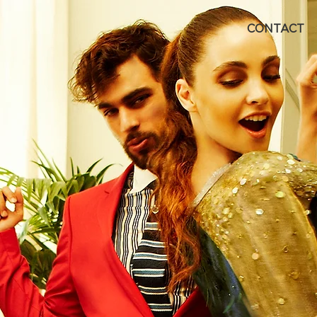
CONTACT