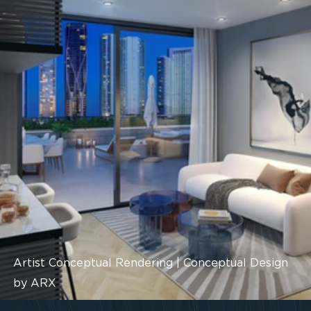
Artist Conceptual Rendering | Conceptual Design
by ARX