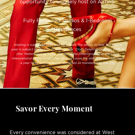
opportunity to uniquely host on Airbnb.
Fully Furnished Studios & 1-Bedroom
Residences
Hosting is subject to rules and local laws. The ability to host 365 days a
year is subject to the City of Miami’s (the “City”) Determination No. 2019-01
(the “Determination”). Any change in the Determination or the City’s
interpretation of the Determination may cause the ability to host 365 days
a year to be limited and/or restricted as mandated by the City.
Savor Every Moment
Every convenience was considered at West